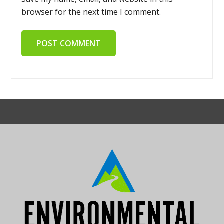
browser for the next time I comment.