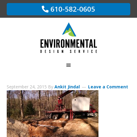
610-582-0605
September 24, 2015
By
Ankit Jindal
Leave a Comment