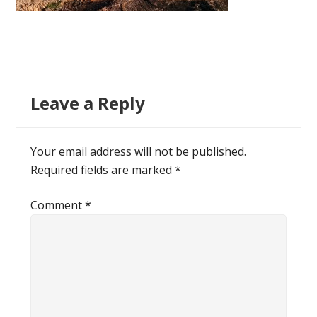
Leave a Reply
Your email address will not be published.
Required fields are marked
*
Comment
*