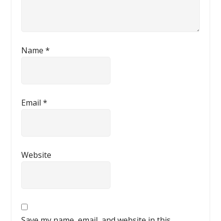
Name
*
Email
*
Website
Save my name, email, and website in this