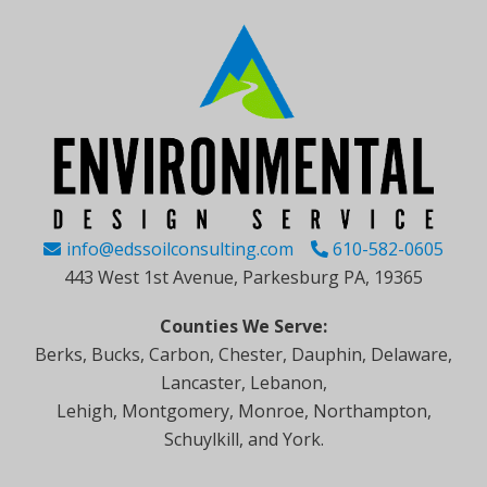
info@edssoilconsulting.com
610-582-0605
443 West 1st Avenue, Parkesburg PA, 19365
Counties We Serve:
Berks, Bucks, Carbon, Chester, Dauphin, Delaware,
Lancaster, Lebanon,
Lehigh, Montgomery, Monroe, Northampton,
Schuylkill, and York.