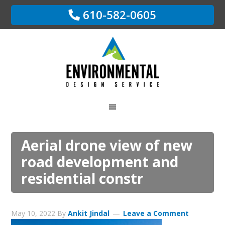
610-582-0605
Aerial drone view of new
road development and
residential constr
May 10, 2022
By
Ankit Jindal
Leave a Comment