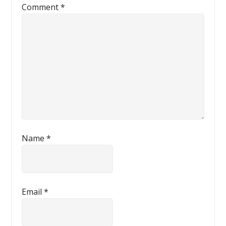
Comment
*
Name
*
Email
*