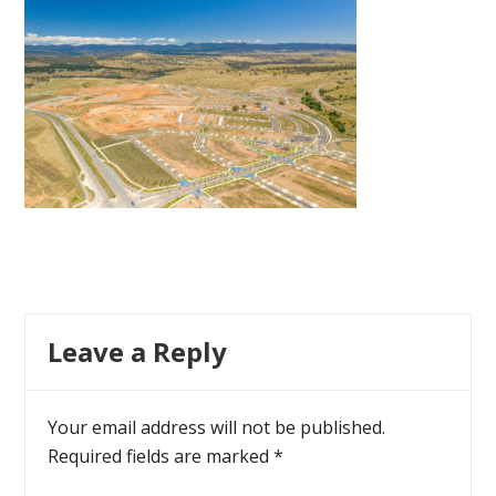
Leave a Reply
Your email address will not be published.
Required fields are marked
*