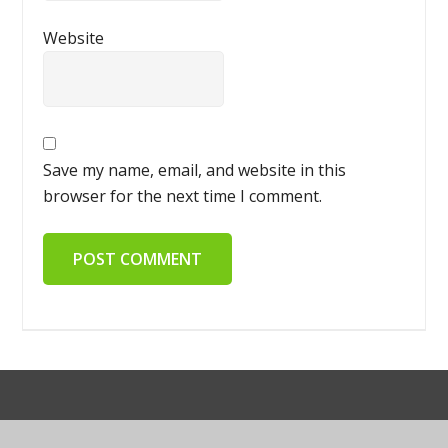
Website
Save my name, email, and website in this
browser for the next time I comment.